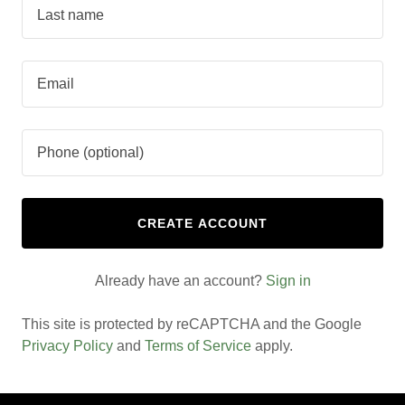
CREATE ACCOUNT
Already have an account?
Sign in
This site is protected by reCAPTCHA and the Google
Privacy Policy
and
Terms of Service
apply.