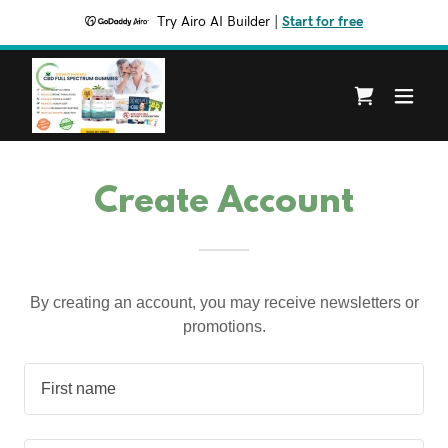
Try Airo AI Builder
|
Start for free
Create Account
By creating an account, you may receive newsletters or
promotions.